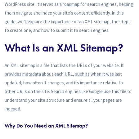
WordPress site. It serves as a roadmap for search engines, helping
them navigate and index your site’s content efficiently. In this
guide, we’ll explore the importance of an XML sitemap, the steps
to create one, and how to submit it to search engines.
What Is an XML Sitemap?
An XML sitemap is a file that lists the URLs of your website. It
provides metadata about each URL, such as when it was last
updated, how often it changes, and its importance relative to
other URLs on the site. Search engines like Google use this file to
understand your site structure and ensure all your pages are
indexed.
Why Do You Need an XML Sitemap?