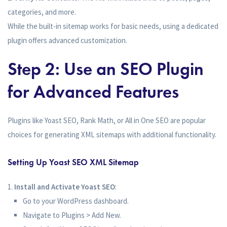
categories, and more.
While the built-in sitemap works for basic needs, using a dedicated
plugin offers advanced customization.
Step 2: Use an SEO Plugin
for Advanced Features
Plugins like Yoast SEO, Rank Math, or All in One SEO are popular
choices for generating XML sitemaps with additional functionality.
Setting Up Yoast SEO XML Sitemap
Install and Activate Yoast SEO
:
Go to your WordPress dashboard.
Navigate to Plugins > Add New.