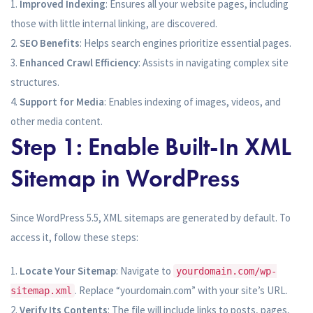
Improved Indexing
: Ensures all your website pages, including
those with little internal linking, are discovered.
SEO Benefits
: Helps search engines prioritize essential pages.
Enhanced Crawl Efficiency
: Assists in navigating complex site
structures.
Support for Media
: Enables indexing of images, videos, and
other media content.
Step 1: Enable Built-In XML
Sitemap in WordPress
Since WordPress 5.5, XML sitemaps are generated by default. To
access it, follow these steps:
Locate Your Sitemap
: Navigate to
yourdomain.com/wp-
. Replace “yourdomain.com” with your site’s URL.
sitemap.xml
Verify Its Contents
: The file will include links to posts, pages,