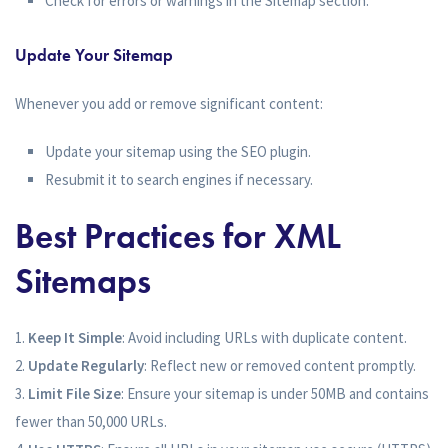
Check for errors or warnings in the Sitemap section.
Update Your Sitemap
Whenever you add or remove significant content:
Update your sitemap using the SEO plugin.
Resubmit it to search engines if necessary.
Best Practices for XML
Sitemaps
Keep It Simple
: Avoid including URLs with duplicate content.
Update Regularly
: Reflect new or removed content promptly.
Limit File Size
: Ensure your sitemap is under 50MB and contains
fewer than 50,000 URLs.