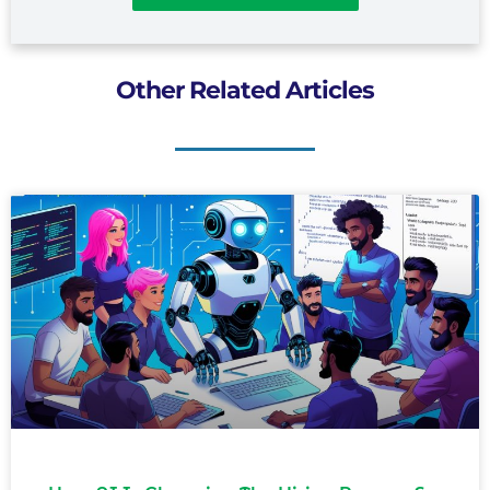
Other Related Articles