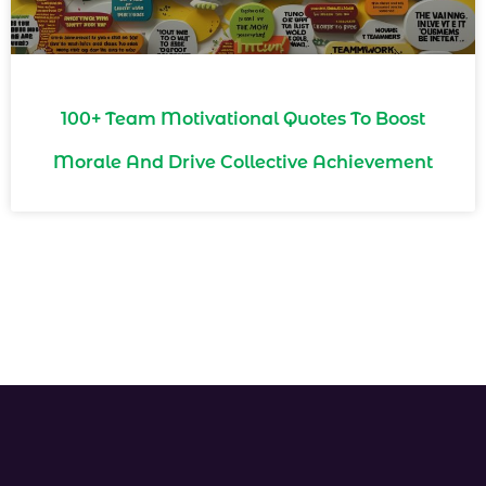
100+ Team Motivational Quotes To Boost
Morale And Drive Collective Achievement