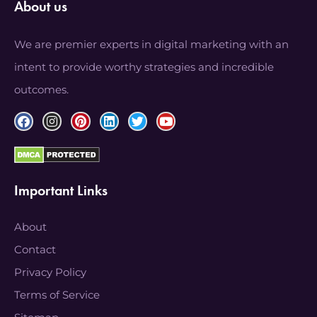
About us
We are premier experts in digital marketing with an
intent to provide worthy strategies and incredible
outcomes.
Important Links
About
Contact
Privacy Policy
Terms of Service