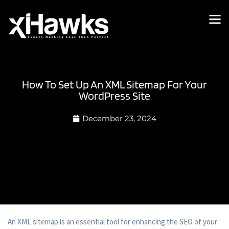
How To Set Up An XML Sitemap For Your
WordPress Site
December 23, 2024
An XML sitemap is an essential tool for enhancing the SEO of your