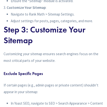
Ensure the “Sitemap” module is activated.
Customize Your Sitemap
:
Navigate to Rank Math > Sitemap Settings.
Adjust settings for posts, pages, categories, and more.
Step 3: Customize Your
Sitemap
Customizing your sitemap ensures search engines focus on the
most critical parts of your website.
Exclude Specific Pages
If certain pages (e.g., admin pages or private content) shouldn’t
appear in your sitemap:
In Yoast SEO, navigate to SEO > Search Appearance > Content