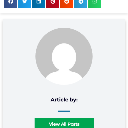
View All Posts