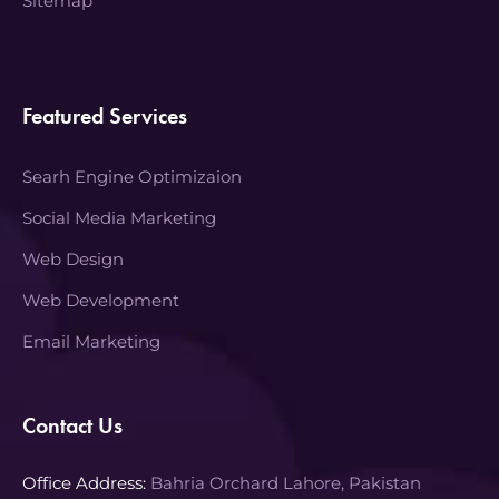
Sitemap
Featured Services
Searh Engine Optimizaion
Social Media Marketing
Web Design
Web Development
Email Marketing
Contact Us
Office Address:
Bahria Orchard Lahore, Pakistan