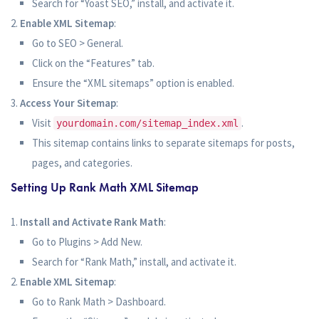
Search for “Yoast SEO,” install, and activate it.
Enable XML Sitemap
:
Go to SEO > General.
Click on the “Features” tab.
Ensure the “XML sitemaps” option is enabled.
Access Your Sitemap
:
Visit
.
yourdomain.com/sitemap_index.xml
This sitemap contains links to separate sitemaps for posts,
pages, and categories.
Setting Up Rank Math XML Sitemap
Install and Activate Rank Math
:
Go to Plugins > Add New.
Search for “Rank Math,” install, and activate it.
Enable XML Sitemap
:
Go to Rank Math > Dashboard.