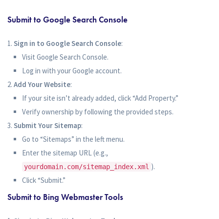
Submit to Google Search Console
Sign in to Google Search Console
:
Visit Google Search Console.
Log in with your Google account.
Add Your Website
:
If your site isn’t already added, click “Add Property.”
Verify ownership by following the provided steps.
Submit Your Sitemap
:
Go to “Sitemaps” in the left menu.
Enter the sitemap URL (e.g.,
).
yourdomain.com/sitemap_index.xml
Click “Submit.”
Submit to Bing Webmaster Tools