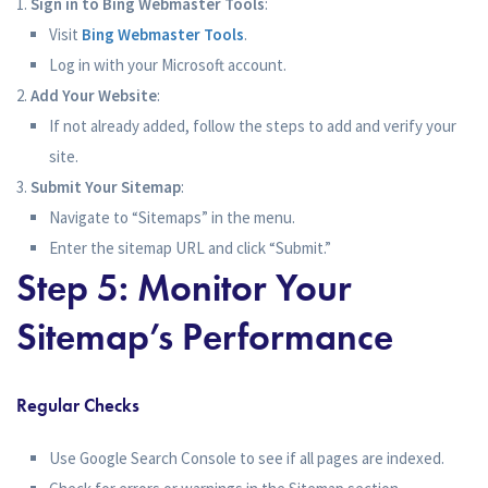
Sign in to Bing Webmaster Tools
:
Visit
Bing Webmaster Tools
.
Log in with your Microsoft account.
Add Your Website
:
If not already added, follow the steps to add and verify your
site.
Submit Your Sitemap
:
Navigate to “Sitemaps” in the menu.
Enter the sitemap URL and click “Submit.”
Step 5: Monitor Your
Sitemap’s Performance
Regular Checks
Use Google Search Console to see if all pages are indexed.