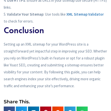
Use HTTPS
: Ensure all URLs in your sitemap use secure (HTTPS)
links.
Validate Your Sitemap
: Use tools like
XML Sitemap Validator
to check for errors.
Conclusion
Setting up an XML sitemap for your WordPress site is a
straightforward yet impactful step in improving your SEO. Whether
you rely on WordPress’s built-in feature or opt for a robust plugin
like Yoast SEO, creating and submitting a sitemap ensures better
visibility for your content. By following this guide, you can help
search engines index your site effectively, driving more organic
traffic and enhancing your site’s performance.
Share This.