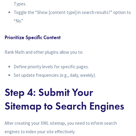
Types.
Toggle the “Show [content type] in search results?” option to
“No.”
Prioritize Specific Content
Rank Math and other plugins allow you to:
Define priority levels for specific pages.
Set update frequencies (e.g., daily, weekly).
Step 4: Submit Your
Sitemap to Search Engines
After creating your XML sitemap, you need to inform search
engines to index your site effectively.