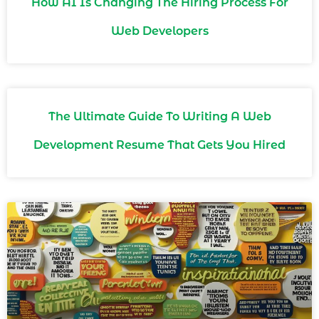
How AI Is Changing The Hiring Process For
Web Developers
The Ultimate Guide To Writing A Web
Development Resume That Gets You Hired