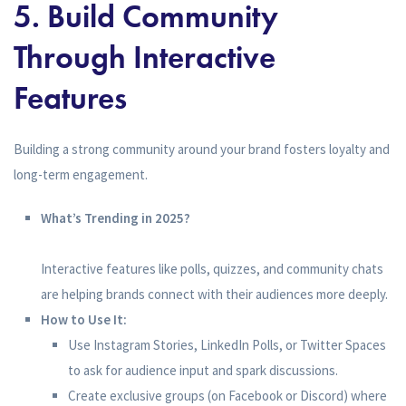
5. Build Community
Through Interactive
Features
Building a strong community around your brand fosters loyalty and
long-term engagement.
What’s Trending in 2025?
Interactive features like polls, quizzes, and community chats
are helping brands connect with their audiences more deeply.
How to Use It:
Use Instagram Stories, LinkedIn Polls, or Twitter Spaces
to ask for audience input and spark discussions.
Create exclusive groups (on Facebook or Discord) where