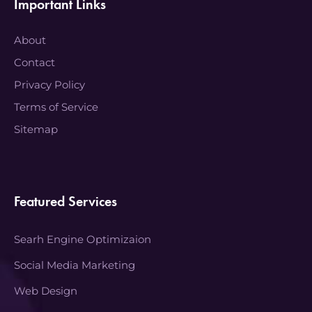
Important Links
About
Contact
Privacy Policy
Terms of Service
Sitemap
Featured Services
Searh Engine Optimizaion
Social Media Marketing
Web Design