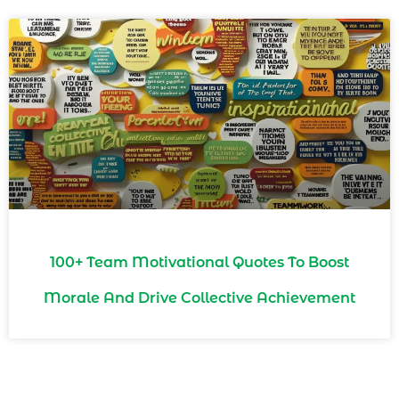
100+ Team Motivational Quotes To Boost
Morale And Drive Collective Achievement