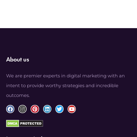
About us
We are premier experts in digital marketing with an
intent to provide worthy strategies and incredible
outcomes.