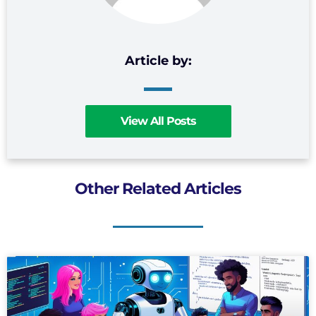
View All Posts
Other Related Articles