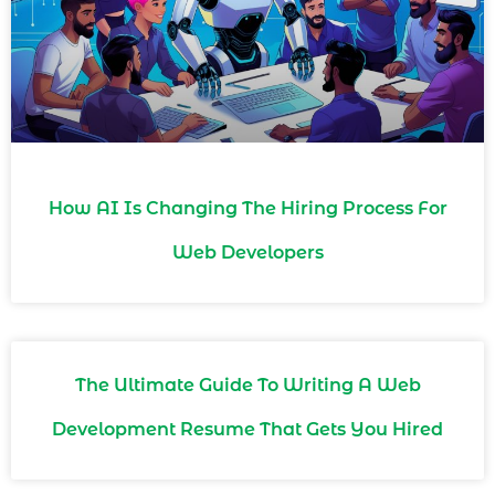
How AI Is Changing The Hiring Process For
Web Developers
The Ultimate Guide To Writing A Web
Development Resume That Gets You Hired