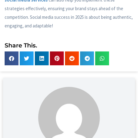
strategies effectively, ensuring your brand stays ahead of the
competition. Social media success in 2025 is about being authentic,
engaging, and adaptable!
Share This.