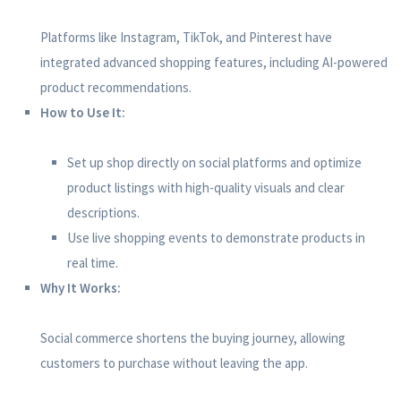
Platforms like Instagram, TikTok, and Pinterest have
integrated advanced shopping features, including AI-powered
product recommendations.
How to Use It:
Set up shop directly on social platforms and optimize
product listings with high-quality visuals and clear
descriptions.
Use live shopping events to demonstrate products in
real time.
Why It Works:
Social commerce shortens the buying journey, allowing
customers to purchase without leaving the app.