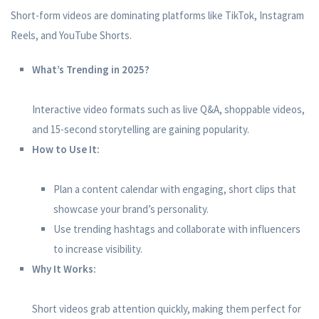
Short-form videos are dominating platforms like TikTok, Instagram
Reels, and YouTube Shorts.
What’s Trending in 2025?
Interactive video formats such as live Q&A, shoppable videos,
and 15-second storytelling are gaining popularity.
How to Use It:
Plan a content calendar with engaging, short clips that
showcase your brand’s personality.
Use trending hashtags and collaborate with influencers
to increase visibility.
Why It Works:
Short videos grab attention quickly, making them perfect for