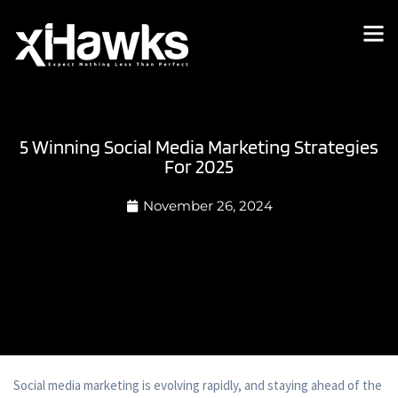
5 Winning Social Media Marketing Strategies
For 2025
November 26, 2024
Social media marketing is evolving rapidly, and staying ahead of the