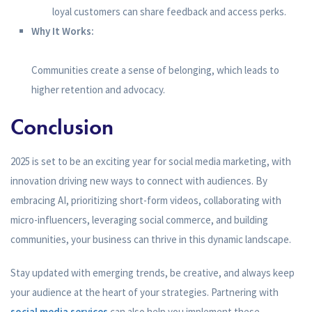
loyal customers can share feedback and access perks.
Why It Works:
Communities create a sense of belonging, which leads to
higher retention and advocacy.
Conclusion
2025 is set to be an exciting year for social media marketing, with
innovation driving new ways to connect with audiences. By
embracing AI, prioritizing short-form videos, collaborating with
micro-influencers, leveraging social commerce, and building
communities, your business can thrive in this dynamic landscape.
Stay updated with emerging trends, be creative, and always keep
your audience at the heart of your strategies. Partnering with
social media services
can also help you implement these