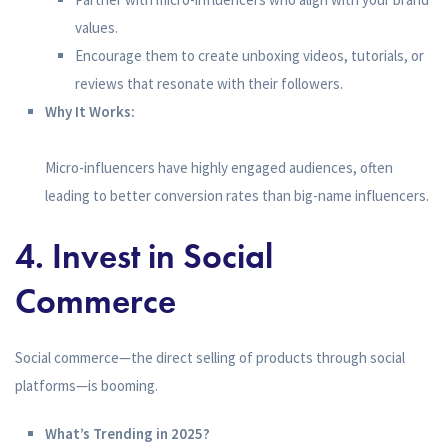
values.
Encourage them to create unboxing videos, tutorials, or
reviews that resonate with their followers.
Why It Works:
Micro-influencers have highly engaged audiences, often
leading to better conversion rates than big-name influencers.
4. Invest in Social
Commerce
Social commerce—the direct selling of products through social
platforms—is booming.
What’s Trending in 2025?