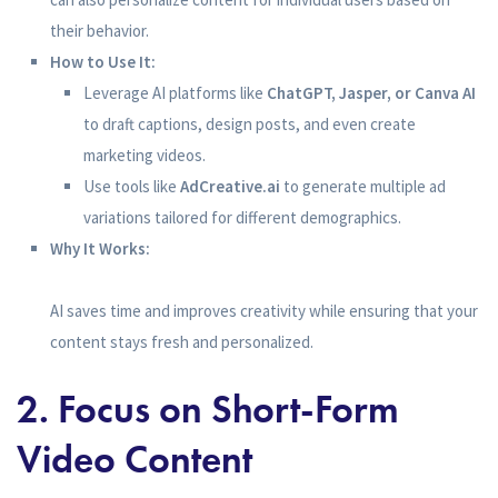
their behavior.
How to Use It:
Leverage AI platforms like
ChatGPT, Jasper, or Canva AI
to draft captions, design posts, and even create
marketing videos.
Use tools like
AdCreative.ai
to generate multiple ad
variations tailored for different demographics.
Why It Works:
AI saves time and improves creativity while ensuring that your
content stays fresh and personalized.
2. Focus on Short-Form
Video Content