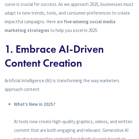
curve is crucial for success. As we approach 2025, businesses must
adapt to new trends, tools, and consumer preferences to create
impactful campaigns. Here are
five winning social media
marketing strategies
to help you excel in 2025:
1. Embrace AI-Driven
Content Creation
Artificial Intelligence (AI) is transforming the way marketers
approach content.
What’s New in 2025?
AI tools now create high-quality graphics, videos, and written
content that are both engaging and relevant. Generative AI
can also personalize content for individual users based on