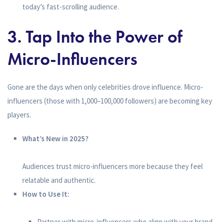
today’s fast-scrolling audience.
3. Tap Into the Power of
Micro-Influencers
Gone are the days when only celebrities drove influence. Micro-
influencers (those with 1,000–100,000 followers) are becoming key
players.
What’s New in 2025?
Audiences trust micro-influencers more because they feel
relatable and authentic.
How to Use It:
Partner with micro-influencers who align with your brand