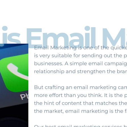
is Email M
Email Marketing is one of the quicke
is very suitable for sending out the
businesses. A simple email campaig
relationship and strengthen the bra
But crafting an email marketing ca
more effort than you think. It is the
the hint of content that matches the
the market, email marketing is the f