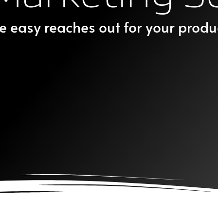
e easy reaches out for your produ