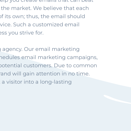
elp you create emails that can beat
 the market. We believe that each
of its own; thus, the email should
rvice. Such a customized email
ss you strive for.
g agency. Our email marketing
schedules email marketing campaigns,
 potential customers. Due to common
and will gain attention in no time.
 visitor into a long-lasting