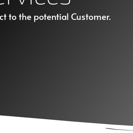
ct to the potential Customer.