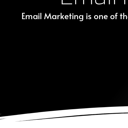
Email Marketing is one of th