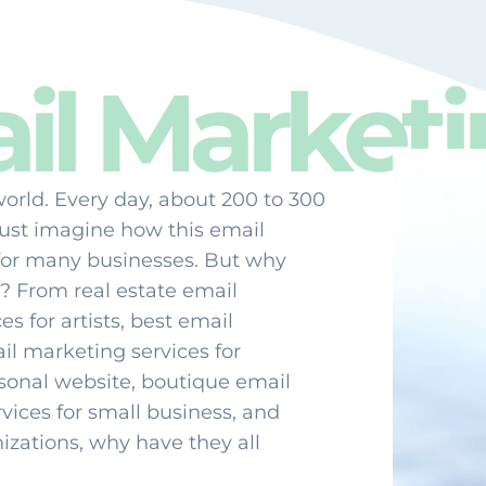
l Marketi
world. Every day, about 200 to 300
Just imagine how this email
for many businesses. But why
? From real estate email
s for artists, best email
il marketing services for
rsonal website, boutique email
vices for small business, and
izations, why have they all