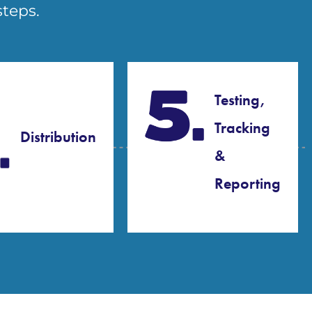
steps.
Testing,
Tracking
Distribution
&
Reporting​