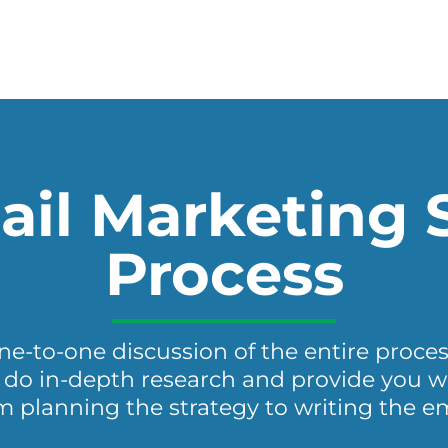
il Marketing 
Process
one-to-one discussion of the entire proces
do in-depth research and provide you wit
m planning the strategy to writing the em