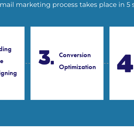
mail marketing process takes place in 5 
ding
Conversion
e
Optimization
gning​