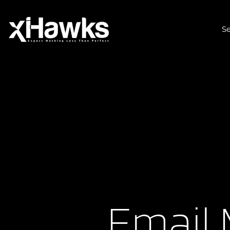
Se
Email 