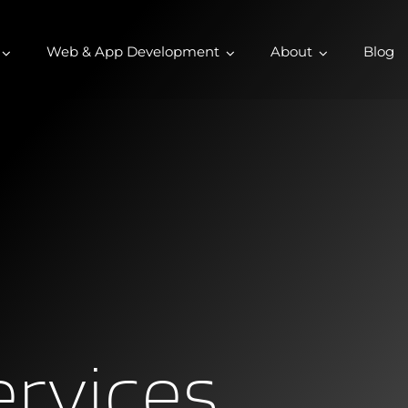
Web & App Development
About
Blog
ervices