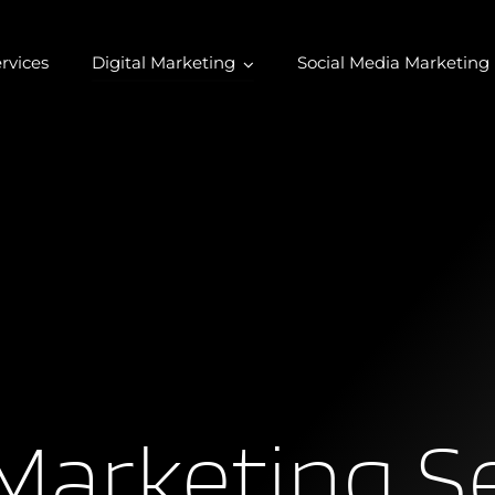
rvices
Digital Marketing
Social Media Marketing
Marketing S