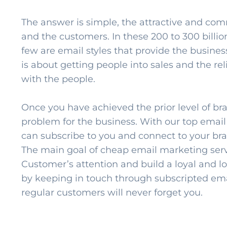
The answer is simple, the attractive and com
and the customers. In these 200 to 300 billio
few are email styles that provide the business
is about getting people into sales and the re
with the people.
Once you have achieved the prior level of br
problem for the business. With our top emai
can subscribe to you and connect to your brand
The main goal of cheap email marketing servi
Customer’s attention and build a loyal and l
by keeping in touch through subscripted ema
regular customers will never forget you.