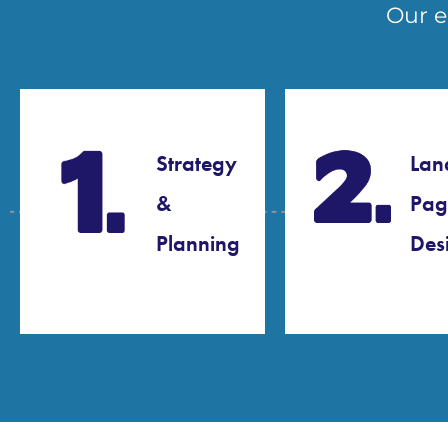
Our e
Strategy
Lan
&
Pag
Planning​
Desi