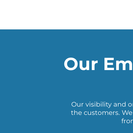
Our Ema
Our visibility and 
the customers. We 
fro