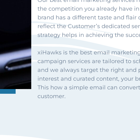
Our best email marketing services h
the competition you already have in
brand has a different taste and flair 
reflect the Customer’s dedicated se
strategy helps in achieving the succe
xiHawks is the best email marketin
campaign services are tailored to 
and we always target the right and
interest and curated content, your br
This how a simple email can convert a
customer.