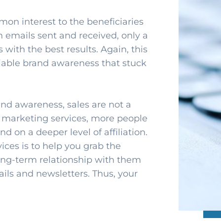
mon interest to the beneficiaries
n emails sent and received, only a
 with the best results. Again, this
liable brand awareness that stuck
and awareness, sales are not a
l marketing services, more people
 on a deeper level of affiliation.
ces is to help you grab the
ong-term relationship with them
ils and newsletters. Thus, your