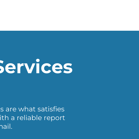
Services
s are what satisfies
h a reliable report
ail.