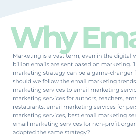
Why Emai
Marketing is a vast term, even in the digital 
billion emails are sent based on marketing. 
marketing strategy can be a game-changer 
should we follow the email marketing trends
marketing services to email marketing service
marketing services for authors, teachers, ema
restaurants, email marketing services for pe
marketing services, best email marketing ser
email marketing services for non-profit organ
adopted the same strategy?