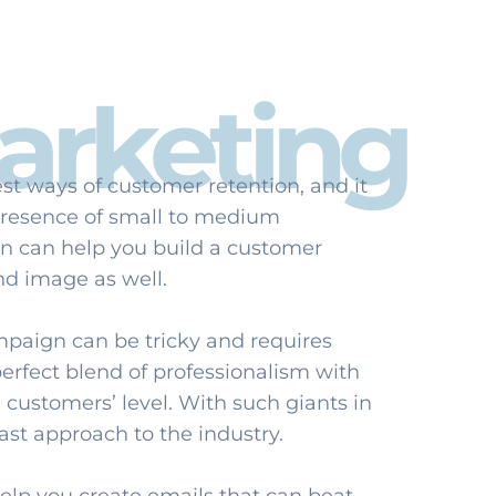
arketing
st ways of customer retention, and it
 presence of small to medium
n can help you build a customer
nd image as well.
mpaign can be tricky and requires
 perfect blend of professionalism with
 customers’ level. With such giants in
ast approach to the industry.