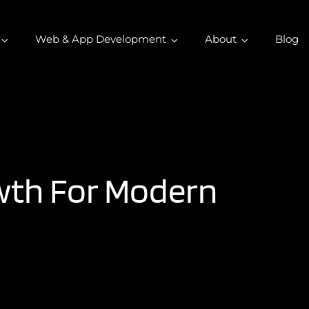
Web & App Development
About
Blog
owth For Modern