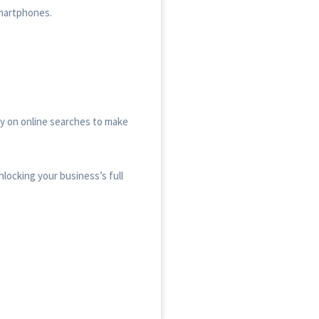
smartphones.
ly on online searches to make
nlocking your business’s full