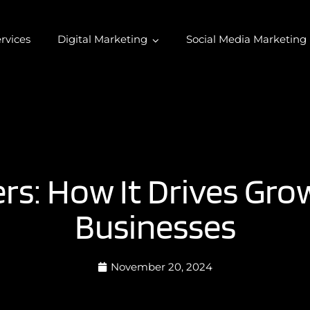
rvices
Digital Marketing
Social Media Marketing
s: How It Drives Gr
Businesses
November 20, 2024