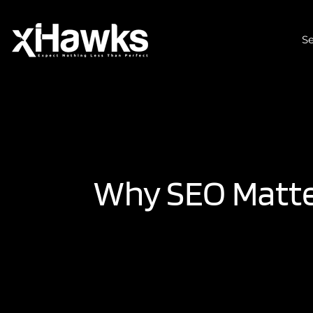
Se
Why SEO Matter