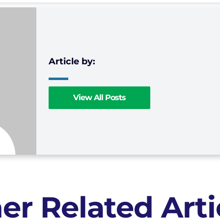
View All Posts
er Related Arti