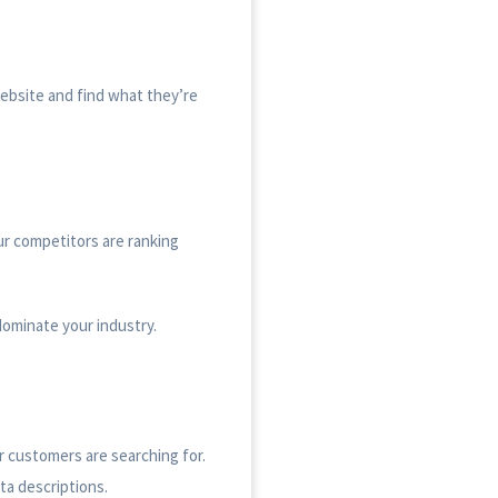
website and find what they’re
ur competitors are ranking
dominate your industry.
r customers are searching for.
ta descriptions.