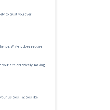
ely to trust you over
ience. While it does require
o your site organically, making
our visitors. Factors like