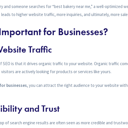
ery and someone searches for “best bakery near me,” a well-optimized we
 leads to higher website traffic, more inquiries, and ultimately, more sale
Important for Businesses?
ebsite Traffic
 SEO is that it drives organic traffic to your website. Organic traffic c
isitors are actively looking for products or services like yours.
for businesses
, you can attract the right audience to your website wit
ibility and Trust
op of search engine results are often seen as more credible and trustwo