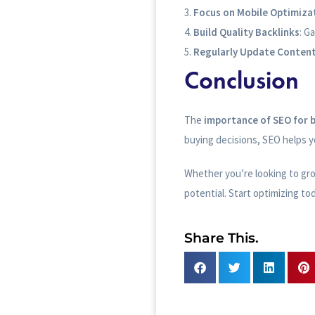
Focus on Mobile Optimiza
Build Quality Backlinks
: G
Regularly Update Conten
Conclusion
The
importance of SEO for 
buying decisions, SEO helps yo
Whether you’re looking to grow
potential. Start optimizing to
Share This.