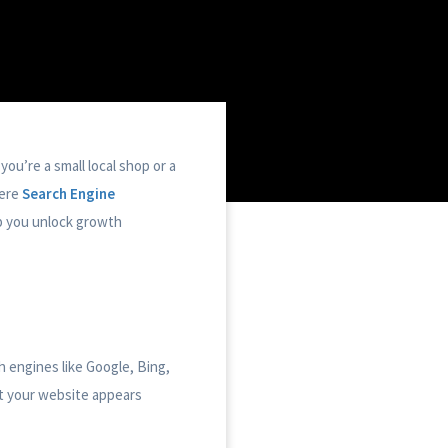
you’re a small local shop or a
here
Search Engine
p you unlock growth
h engines like Google, Bing,
t your website appears