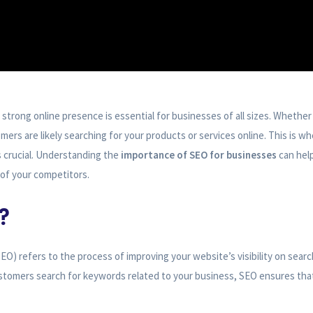
a strong online presence is essential for businesses of all sizes. Whether 
mers are likely searching for your products or services online. This is w
crucial. Understanding the
importance of SEO for businesses
can hel
of your competitors.
?
O) refers to the process of improving your website’s visibility on searc
stomers search for keywords related to your business, SEO ensures tha