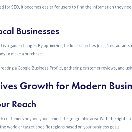
d for SEO, it becomes easier for users to find the information they nee
.
ocal Businesses
O is a game-changer. By optimizing for local searches (e.g., “restaurants
dy to make a purchase.
creating a Google Business Profile, gathering customer reviews, and us
ves Growth for Modern Busin
our Reach
th customers beyond your immediate geographic area. With the right str
r the world or target specific regions based on your business goals.