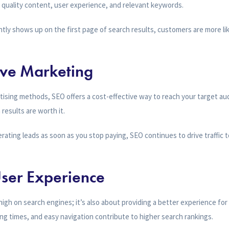
n quality content, user experience, and relevant keywords.
ly shows up on the first page of search results, customers are more lik
tive Marketing
tising methods, SEO offers a cost-effective way to reach your target aud
 results are worth it.
rating leads as soon as you stop paying, SEO continues to drive traffic t
ser Experience
high on search engines; it’s also about providing a better experience for y
ing times, and easy navigation contribute to higher search rankings.