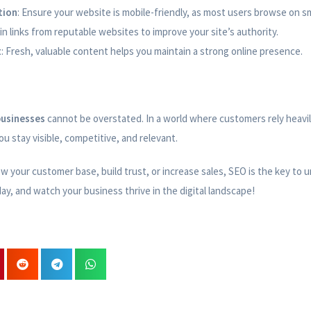
tion
: Ensure your website is mobile-friendly, as most users browse on 
ain links from reputable websites to improve your site’s authority.
t
: Fresh, valuable content helps you maintain a strong online presence.
businesses
cannot be overstated. In a world where customers rely heavi
u stay visible, competitive, and relevant.
 your customer base, build trust, or increase sales, SEO is the key to u
day, and watch your business thrive in the digital landscape!