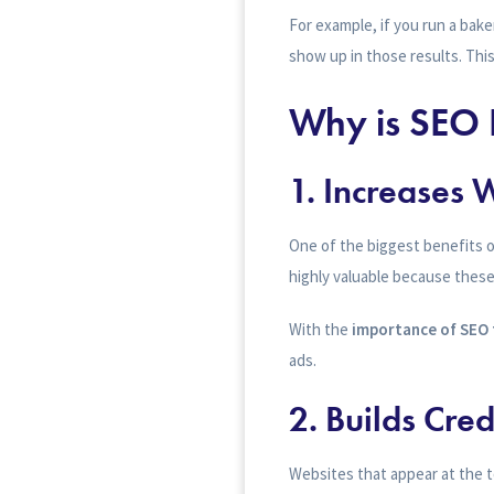
For example, if you run a bak
show up in those results. This
Why is SEO 
1.
Increases W
One of the biggest benefits of
highly valuable because these v
With the
importance of SEO 
ads.
2.
Builds Cred
Websites that appear at the t