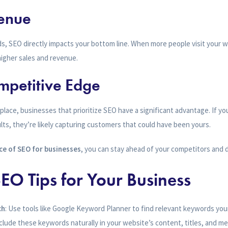
venue
ads, SEO directly impacts your bottom line. When more people visit your 
 higher sales and revenue.
mpetitive Edge
place, businesses that prioritize SEO have a significant advantage. If yo
lts, they’re likely capturing customers that could have been yours.
e of SEO for businesses
, you can stay ahead of your competitors and 
EO Tips for Your Business
ch
: Use tools like Google Keyword Planner to find relevant keywords you
nclude these keywords naturally in your website’s content, titles, and me