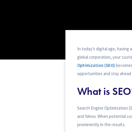
In today’s digital age, having 
global corporation, your custo
Optimization (SEO)
becomes 
opportunities and stay ahead 
What is SEO
Search Engine Optimization (SE
and Yahoo. When potential cu
prominently in the results.