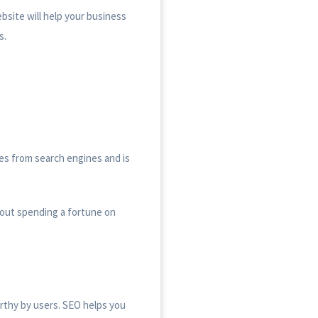
bsite will help your business
s.
omes from search engines and is
hout spending a fortune on
rthy by users. SEO helps you