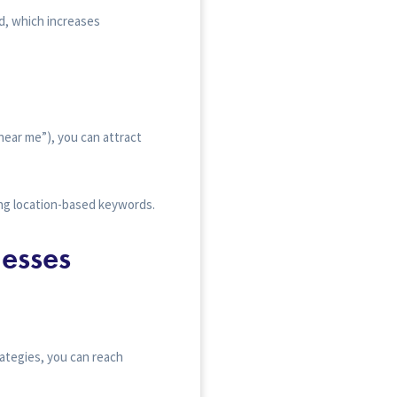
d, which increases
 near me”), you can attract
ing location-based keywords.
esses
ategies, you can reach