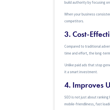
build authority by focusing o
When your business consistent
competitors.
3.
Cost-Effec
Compared to traditional adver
time and effort, the long-term
Unlike paid ads that stop gene
it a smart investment.
4.
Improves U
SEO is not just about ranking 
mobile-friendliness, fast load