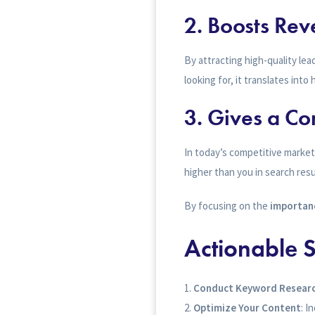
2. Boosts Re
By attracting high-quality le
looking for, it translates into
3. Gives a Co
In today’s competitive market
higher than you in search resu
By focusing on the
importanc
Actionable S
Conduct Keyword Resear
Optimize Your Content
: I