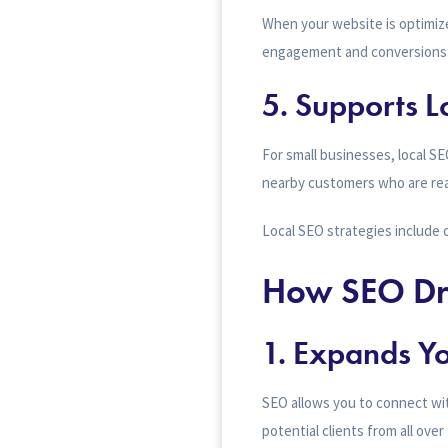
When your website is optimize
engagement and conversions
5.
Supports L
For small businesses, local SE
nearby customers who are rea
Local SEO strategies include 
How SEO Dri
1. Expands Y
SEO allows you to connect wi
potential clients from all ove